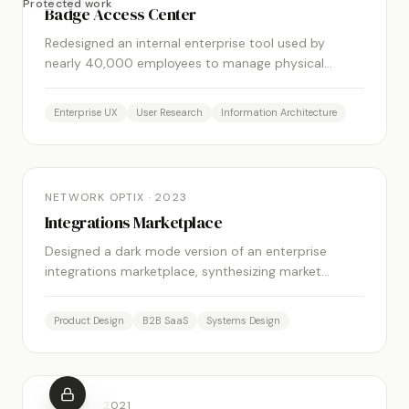
Protected work
Badge Access Center
Redesigned an internal enterprise tool used by
nearly 40,000 employees to manage physical
badge access across facilities. Reduced task
completion time significantly through simplified
Enterprise UX
User Research
Information Architecture
workflows and clearer navigation.
FEATURED
NETWORK OPTIX
·
2023
Integrations Marketplace
Designed a dark mode version of an enterprise
integrations marketplace, synthesizing market
research and stakeholder input into a compelling,
well-informed design solution.
Product Design
B2B SaaS
Systems Design
FEATURED
MOBITV
·
2021