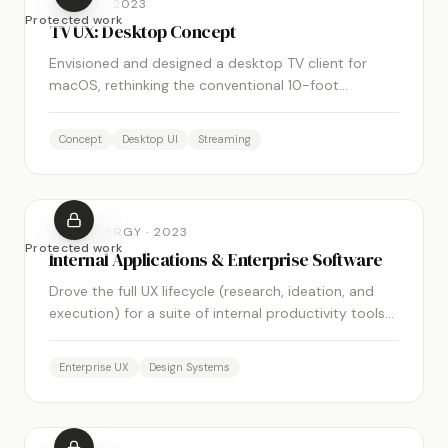
MOBITV
·
2023
Protected work
TV UX: Desktop Concept
Envisioned and designed a desktop TV client for
macOS, rethinking the conventional 10-foot
interface for a 2-foot, cursor-driven context.
Concept
Desktop UI
Streaming
DUKE ENERGY
·
2023
Protected work
Internal Applications & Enterprise Software
Drove the full UX lifecycle (research, ideation, and
execution) for a suite of internal productivity tools
across the Duke Energy enterprise.
Enterprise UX
Design Systems