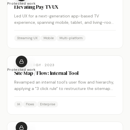
Protected work
Elevating Pay TV UX
Led UX for a next-generation app-based TV
experience, spanning mobile, tablet, and living-room
form factors. Shipped across multiple carrier
partners globally.
Streaming UX
Mobile
Multi-platform
DUKE ENERGY
·
2023
Protected work
Site Map / Flow: Internal Tool
Revamped an internal tool's user flow and hierarchy,
applying a "3 click rule" to restructure the sitemap
and improve overall navigation and usability.
IA
Flows
Enterprise