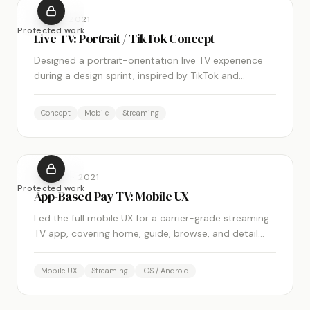
XUMO
·
2021
Protected work
Live TV: Portrait / TikTok Concept
Designed a portrait-orientation live TV experience
during a design sprint, inspired by TikTok and
Instagram Reels, using pre-fetched streams to
minimize buffering.
Concept
Mobile
Streaming
MOBITV
·
2021
Protected work
App-Based Pay TV: Mobile UX
Led the full mobile UX for a carrier-grade streaming
TV app, covering home, guide, browse, and detail
screens across iPhone and Android.
Mobile UX
Streaming
iOS / Android