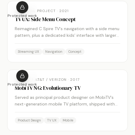
PERSONAL PROJECT
·
2021
Protected work
TV UX: Side Menu Concept
Reimagined C Spire TV's navigation with a side menu
pattern, plus a dedicated kids' interface with larger
icons and a word-free design.
Streaming UX
Navigation
Concept
MOBITV / AT&T / VERIZON
·
2017
Protected work
MobiTV NG: Evolutionary TV
Served as principal product designer on MobiTV's
next-generation mobile TV platform, shipped with
AT&T, Verizon, T-Mobile, and US Cellular.
Product Design
TV UX
Mobile