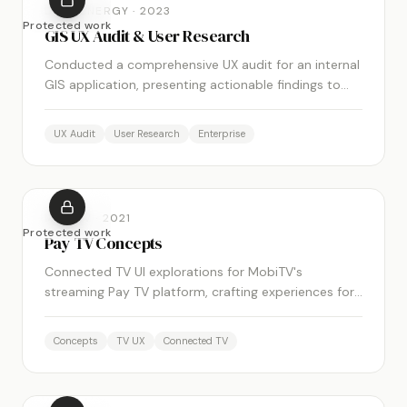
DUKE ENERGY
·
2023
Protected work
GIS UX Audit & User Research
Conducted a comprehensive UX audit for an internal
GIS application, presenting actionable findings to
key stakeholders and demonstrating the measurable
value of UX investment.
UX Audit
User Research
Enterprise
MOBITV
·
2021
Protected work
Pay TV Concepts
Connected TV UI explorations for MobiTV's
streaming Pay TV platform, crafting experiences for
a new era of app-based television.
Concepts
TV UX
Connected TV