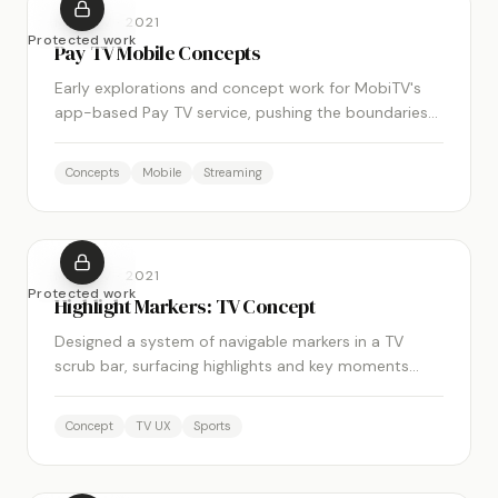
MOBITV
·
2021
Protected work
Pay TV Mobile Concepts
Early explorations and concept work for MobiTV's
app-based Pay TV service, pushing the boundaries
of what the mobile TV experience could be.
Concepts
Mobile
Streaming
MOBITV
·
2021
Protected work
Highlight Markers: TV Concept
Designed a system of navigable markers in a TV
scrub bar, surfacing highlights and key moments
within live streams to enrich the viewing experience.
Concept
TV UX
Sports