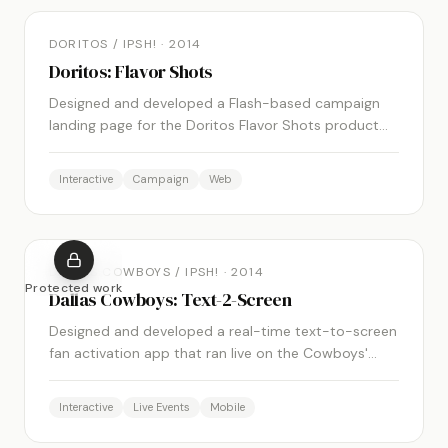
DORITOS / IPSH!
·
2014
Doritos: Flavor Shots
Designed and developed a Flash-based campaign
landing page for the Doritos Flavor Shots product
launch, featuring immersive graphics, animations,
and interactive engagement.
Interactive
Campaign
Web
DALLAS COWBOYS / IPSH!
·
2014
Protected work
Dallas Cowboys: Text-2-Screen
Designed and developed a real-time text-to-screen
fan activation app that ran live on the Cowboys'
stadium HD screens during games.
Interactive
Live Events
Mobile