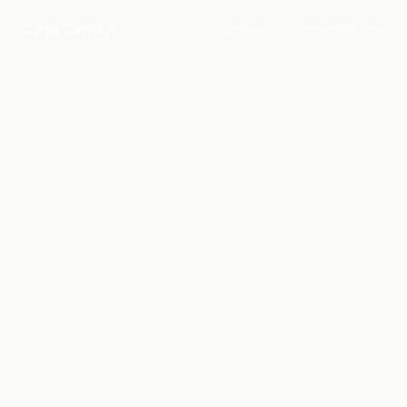
Curtis Calhoun
Work
About
Contact
Resume