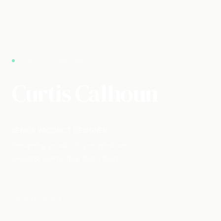
OPEN TO OPPORTUNITIES
Curtis Calhoun
SENIOR PRODUCT DESIGNER
Designing products people love.
Leading teams that build them.
VIEW MY WORK