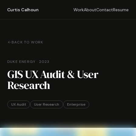
Curtis Calhoun
Work
About
Contact
Resume
BACK TO WORK
DUKE ENERGY
·
2023
GIS UX Audit & User
Research
UX Audit
User Research
Enterprise