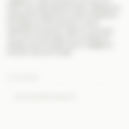
I engaged in in-depth discussions with users from
diverse roles, addressing their primary challenges and
exploring their usage patterns within the application.
My findings were then presented to the key
stakeholders and decision-makers for the product.
They were extremely happy with my findings and
feedback, and are looking forward to engaging our
internal UX team more formally.
THE CHALLENGE
Case study details coming soon.