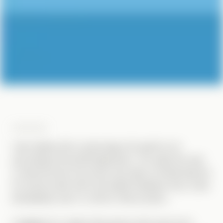
OVERVIEW
I was tasked with conducting a UX audit for an
upcoming internal GIS application. The objective was
to demonstrate the power and value of enhancing the
UX, and provide them actionable feedback they could
immediately start to roll into their product.