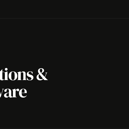
tions &
ware